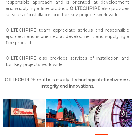
responsible approach and is oriented at development
and supplying a fine product.
OILTECHPIPE
also provides
services of installation and turnkey projects worldwide.
OILTECHPIPE team appreciate serious and responsible
approach and is oriented at development and supplying a
fine product.
OILTECHPIPE also provides services of installation and
turnkey projects worldwide.
OILTECHPIPE motto is quality, technological effectiveness,
integrity and innovations.