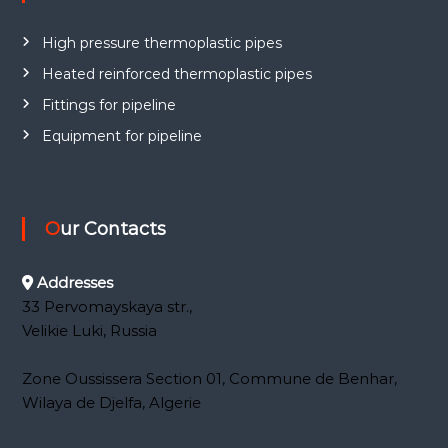
e
a
High pressure thermoplastic pipes
l
a
Heated reinforced thermoplastic pipes
n
Fittings for pipeline
g
Equipment for pipeline
u
a
g
e
Our Contacts
Addresses
33 Pervomayskaya str.,
Velikie Luki, Russia
Zone Oussissera Section 01, Commune de Benhar,
Wilaya de Djelfa, Algerie