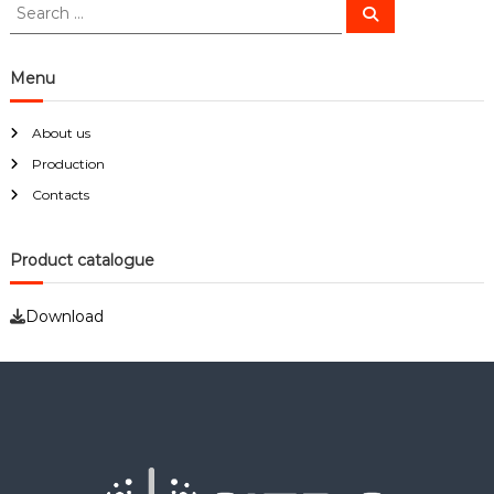
S
S
e
e
a
a
r
c
r
Menu
h
c
h
About us
f
Production
o
r
Contacts
:
Product catalogue
Download