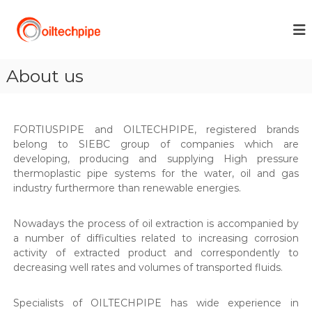
S
k
O
i
I
p
L
t
T
About us
o
E
c
C
o
H
n
FORTIUSPIPE and OILTECHPIPE, registered brands
t
P
belong to SIEBC group of companies which are
e
I
developing, producing and supplying High pressure
n
P
thermoplastic pipe systems for the water, oil and gas
t
industry furthermore than renewable energies.
E
Nowadays the process of oil extraction is accompanied by
a number of difficulties related to increasing corrosion
activity of extracted product and correspondently to
decreasing well rates and volumes of transported fluids.
Specialists of OILTECHPIPE has wide experience in