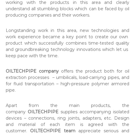
working with the products in this area and clearly
understand all stumbling blocks which can be faced by oil
producing companies and their workers.
Longstanding work in this area, new technologies and
work experience became a key point to create our own
product which successfully combines time-tested quality
and groundbreaking technology innovations which let us
keep pace with the time.
OILTECHPIPE company
offers the product both for oil
extraction processes – umbilicals, load-carriyng pipes, and
for fluid transportation – high-pressure polymer armored
pipe.
Apart from the main products, the
company
OILTECHPIPE
supplies accompanying isolated
devices – connections, ring joints, adapters, etc. Design
and material of each item is agreed with the
customer.
OILTECHPIPE team
appreciate serious and