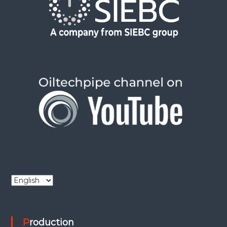
C
h
o
o
Production
s