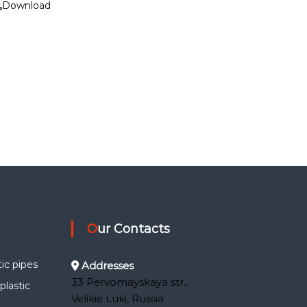
Download
Our Contacts
ic pipes
Addresses
33 Pervomayskaya str.,
lastic
Velikie Luki, Russia