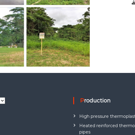
Production
High pressure thermoplast
Heated reinforced thermop
pipes