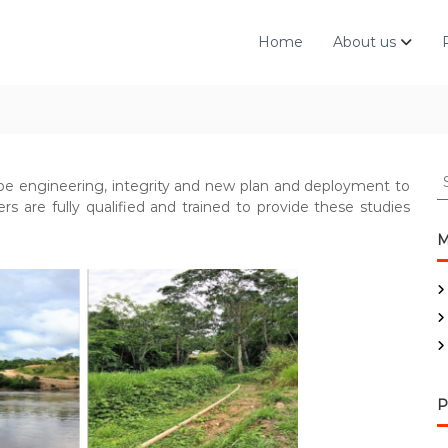
Home
About us
S
pe engineering, integrity and new plan and deployment to
e
rs are fully qualified and trained to provide these studies
a
r
M
c
h
f
o
r
:
P