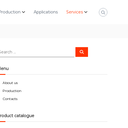
Production
Applications
Services
S
e
a
r
c
enu
h
About us
Production
Contacts
roduct catalogue