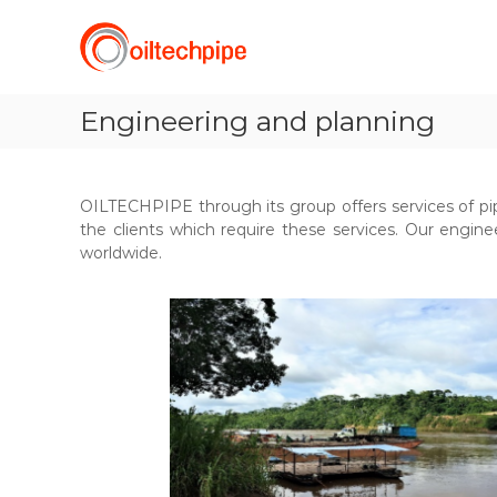
O
S
k
I
i
L
p
T
t
Engineering and planning
E
o
C
c
H
o
P
n
OILTECHPIPE through its group offers services of pi
t
I
the clients which require these services. Our enginee
e
P
worldwide.
n
E
t