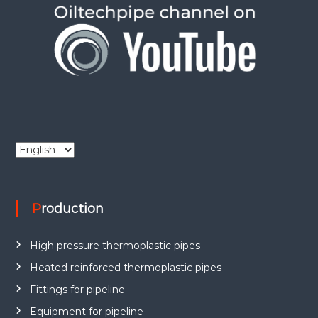
C
h
o
o
Production
s
e
a
High pressure thermoplastic pipes
l
a
Heated reinforced thermoplastic pipes
n
Fittings for pipeline
g
Equipment for pipeline
u