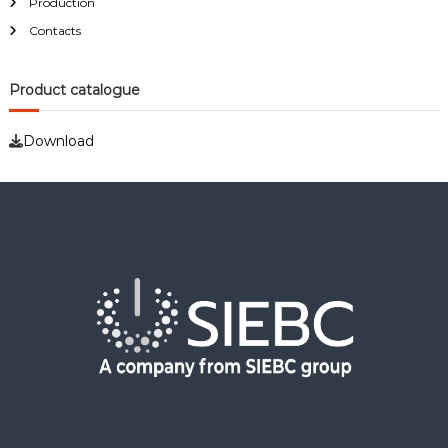
Production
o
r
Contacts
:
Product catalogue
Download